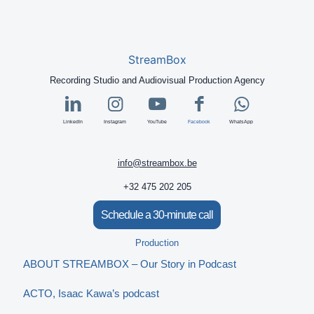
StreamBox
Recording Studio and Audiovisual Production Agency
LinkedIn
Instagram
YouTube
Facebook
WhatsApp
info@streambox.be
+32 475 202 205
Schedule a 30-minute call
Production
ABOUT STREAMBOX – Our Story in Podcast
ACTO, Isaac Kawa’s podcast