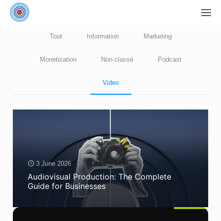
Tout
Information
Marketing
Monetization
Non classé
Podcast
Video
3 June 2026
Audiovisual Production: The Complete
Guide for Businesses