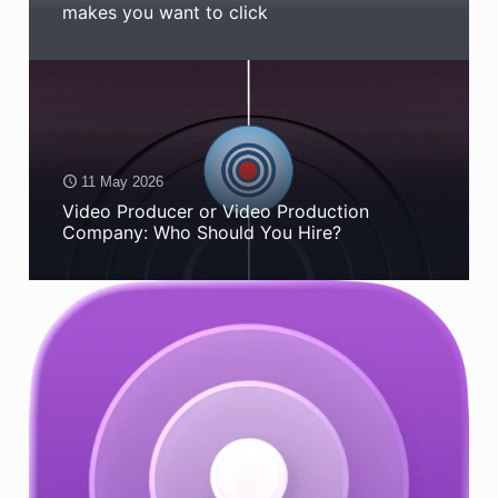
makes you want to click
11 May 2026
Video Producer or Video Production
Company: Who Should You Hire?