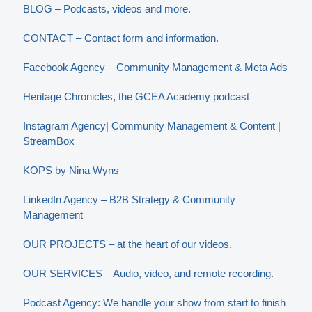
BLOG – Podcasts, videos and more.
CONTACT – Contact form and information.
Facebook Agency – Community Management & Meta Ads
Heritage Chronicles, the GCEA Academy podcast
Instagram Agency| Community Management & Content |
StreamBox
KOPS by Nina Wyns
LinkedIn Agency – B2B Strategy & Community
Management
OUR PROJECTS – at the heart of our videos.
OUR SERVICES – Audio, video, and remote recording.
Podcast Agency: We handle your show from start to finish