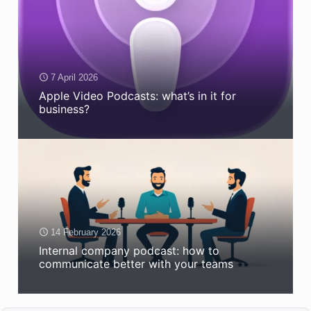
7 April 2026
Apple Video Podcasts: what’s in it for
business?
14 February 2026
Internal company podcast: how to
communicate better with your teams