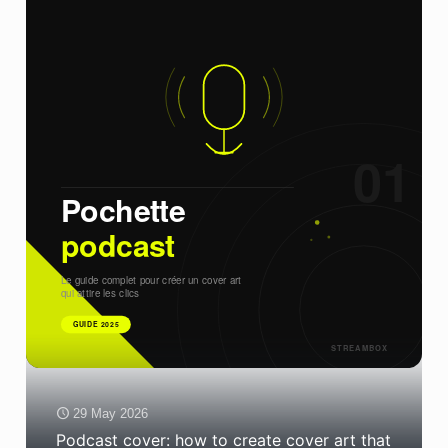
29 May 2026
Podcast cover: how to create cover art that