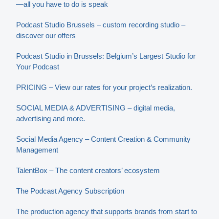
—all you have to do is speak
Podcast Studio Brussels – custom recording studio –
discover our offers
Podcast Studio in Brussels: Belgium’s Largest Studio for
Your Podcast
PRICING – View our rates for your project’s realization.
SOCIAL MEDIA & ADVERTISING – digital media,
advertising and more.
Social Media Agency – Content Creation & Community
Management
TalentBox – The content creators’ ecosystem
The Podcast Agency Subscription
The production agency that supports brands from start to