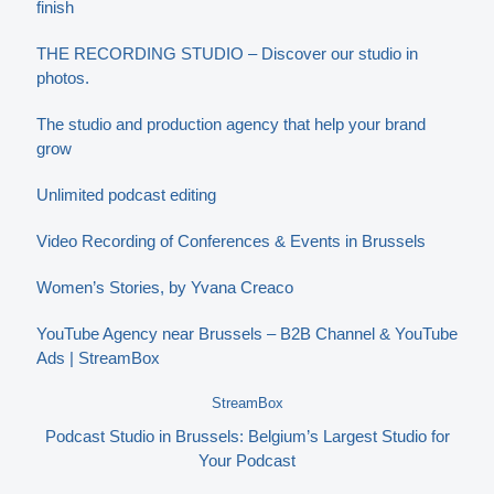
finish
THE RECORDING STUDIO – Discover our studio in
photos.
The studio and production agency that help your brand
grow
Unlimited podcast editing
Video Recording of Conferences & Events in Brussels
Women’s Stories, by Yvana Creaco
YouTube Agency near Brussels – B2B Channel & YouTube
Ads | StreamBox
StreamBox
Podcast Studio in Brussels: Belgium’s Largest Studio for
Your Podcast