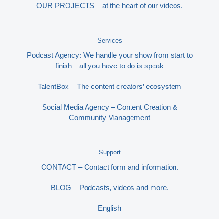
OUR PROJECTS – at the heart of our videos.
Services
Podcast Agency: We handle your show from start to
finish—all you have to do is speak
TalentBox – The content creators’ ecosystem
Social Media Agency – Content Creation &
Community Management
Support
CONTACT – Contact form and information.
BLOG – Podcasts, videos and more.
English