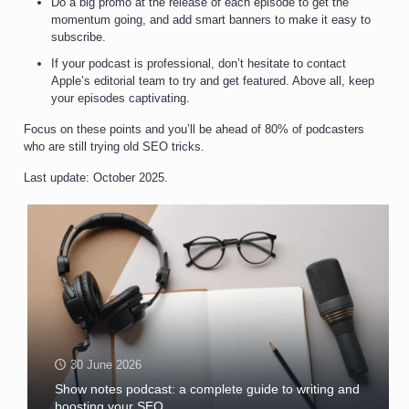
Do a big promo at the release of each episode to get the
momentum going, and add smart banners to make it easy to
subscribe.
If your podcast is professional, don’t hesitate to contact
Apple’s editorial team to try and get featured. Above all, keep
your episodes captivating.
Focus on these points and you’ll be ahead of 80% of podcasters
who are still trying old SEO tricks.
Last update: October 2025.
30 June 2026
Show notes podcast: a complete guide to writing and
boosting your SEO