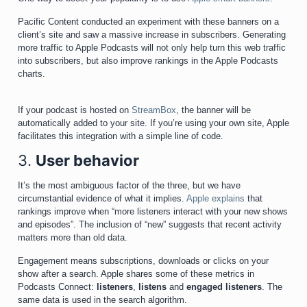
Pacific Content conducted an experiment with these banners on a
client’s site and saw a massive increase in subscribers. Generating
more traffic to Apple Podcasts will not only help turn this web traffic
into subscribers, but also improve rankings in the Apple Podcasts
charts.
If your podcast is hosted on
StreamBox
, the banner will be
automatically added to your site. If you’re using your own site, Apple
facilitates this integration with a simple line of code.
3.
User behavior
It’s the most ambiguous factor of the three, but we have
circumstantial evidence of what it implies.
Apple explains
that
rankings improve when “more listeners interact with your new shows
and episodes”. The inclusion of “new” suggests that recent activity
matters more than old data.
Engagement means subscriptions, downloads or clicks on your
show after a search. Apple shares some of these metrics in
Podcasts Connect:
listeners
,
listens
and
engaged
listeners
. The
same data is used in the search algorithm.