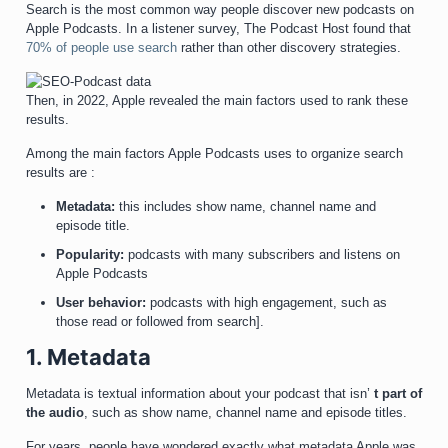
Search is the most common way people discover new podcasts on
Apple Podcasts. In a listener survey, The Podcast Host found that
70% of people use search
rather than other discovery strategies.
Then, in 2022, Apple revealed the main factors used to rank these
results.
Among the main factors Apple Podcasts uses to organize search
results are :
Metadata:
this includes show name, channel name and
episode title.
Popularity:
podcasts with many subscribers and listens on
Apple Podcasts
User behavior:
podcasts with high engagement, such as
those read or followed from search].
1. Metadata
Metadata is textual information about your podcast that isn’
t part of
the audio
, such as show name, channel name and episode titles.
For years, people have wondered exactly what metadata Apple was