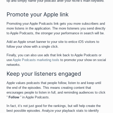
tip and simply name your podcast after your niche’s main keyword.
Promote your Apple link
Promoting your Apple Podcasts link gets you more subscribers and
more listens in the application. The more listeners you send directly
to Apple Podcasts, the stronger your performance in search will be.
Add an Apple smart banner to your site to entice iOS visitors to
follow your show with a single click.
Finally, you can also use ads that link back to Apple Podcasts or
use
Apple Podcasts marketing tools
to promote your show on social
networks.
Keep your listeners engaged
Apple values podcasts that people follow, listen to and keep until
the end of the episodes. This means creating content that
encourages people to listen in full, and reminding audiences to click
”
Follow
” in Apple Podcasts.
In fact, it’s not just good for the rankings, but will help create the
best possible episodes. Analyze your playback stats to identify