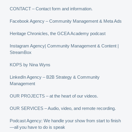
CONTACT – Contact form and information.
Facebook Agency – Community Management & Meta Ads
Heritage Chronicles, the GCEA Academy podcast
Instagram Agency| Community Management & Content |
StreamBox
KOPS by Nina Wyns
LinkedIn Agency – B2B Strategy & Community
Management
OUR PROJECTS – at the heart of our videos.
OUR SERVICES – Audio, video, and remote recording.
Podcast Agency: We handle your show from start to finish
—all you have to do is speak