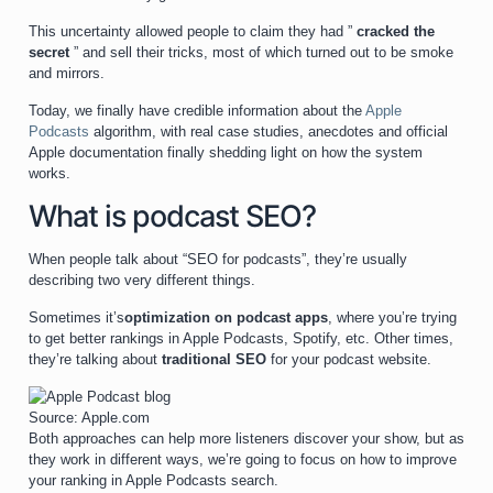
This uncertainty allowed people to claim they had ”
cracked the
secret
” and sell their tricks, most of which turned out to be smoke
and mirrors.
Today, we finally have credible information about the
Apple
Podcasts
algorithm, with real case studies, anecdotes and official
Apple documentation finally shedding light on how the system
works.
What is podcast SEO?
When people talk about “SEO for podcasts”, they’re usually
describing two very different things.
Sometimes it’s
optimization on podcast apps
, where you’re trying
to get better rankings in Apple Podcasts, Spotify, etc. Other times,
they’re talking about
traditional SEO
for your podcast website.
Source: Apple.com
Both approaches can help more listeners discover your show, but as
they work in different ways, we’re going to focus on how to improve
your ranking in Apple Podcasts search.