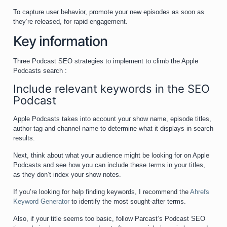
To capture user behavior, promote your new episodes as soon as
they’re released, for rapid engagement.
Key information
Three Podcast SEO strategies to implement to climb the Apple
Podcasts search :
Include relevant keywords in the SEO
Podcast
Apple Podcasts takes into account your show name, episode titles,
author tag and channel name to determine what it displays in search
results.
Next, think about what your audience might be looking for on Apple
Podcasts and see how you can include these terms in your titles,
as they don’t index your show notes.
If you’re looking for help finding keywords, I recommend the
Ahrefs
Keyword Generator
to identify the most sought-after terms.
Also, if your title seems too basic, follow Parcast’s Podcast SEO