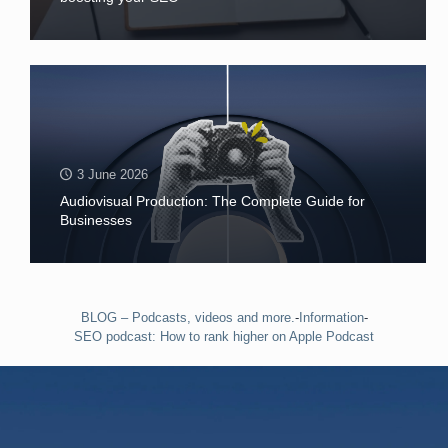
3 June 2026
Audiovisual Production: The Complete Guide for
Businesses
BLOG – Podcasts, videos and more.
-
Information
-
SEO podcast: How to rank higher on Apple Podcast