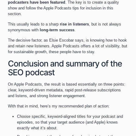
podcasters have been featured
. The key is to create a quality
show and follow the Apple Podcasts tips for inclusion in this
section.
This usually leads to a sharp
rise in listeners
, but is not always
synonymous with
long-term success
.
The decisive factor, as Elsie Escobar says, is knowing how to hook
and retain new listeners. Apple Podcasts offers a lot of visibility, but
for sustainable growth, these people have to stay.
Conclusion and summary of the
SEO podcast
On Apple Podcasts, the result is based essentially on three points:
clear, keyword-driven metadata, rapid post-release subscriptions
and listens, and strong listener engagement.
With that in mind, here’s my recommended plan of action:
Choose specific, keyword-aligned titles for your podcast and
episodes, so that your target audience (and Apple) knows
exactly what it’s about.