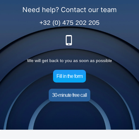
Need help? Contact our team
+32 (0) 475 202 205
We will get back to you as soon as possible
Fill in the form
30-minute free call