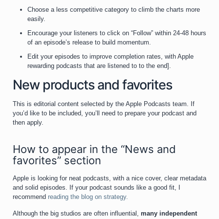
Choose a less competitive category to climb the charts more
easily.
Encourage your listeners to click on “Follow” within 24-48 hours
of an episode’s release to build momentum.
Edit your episodes to improve completion rates, with Apple
rewarding podcasts that are listened to to the end].
New products and favorites
This is editorial content selected by the Apple Podcasts team. If
you’d like to be included, you’ll need to prepare your podcast and
then apply.
How to appear in the “News and
favorites” section
Apple is looking for neat podcasts, with a nice cover, clear metadata
and solid episodes. If your podcast sounds like a good fit, I
recommend
reading the blog on strategy.
Although the big studios are often influential,
many independent