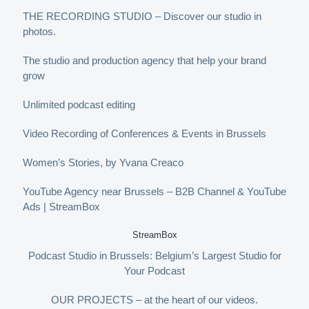
THE RECORDING STUDIO – Discover our studio in
photos.
The studio and production agency that help your brand
grow
Unlimited podcast editing
Video Recording of Conferences & Events in Brussels
Women’s Stories, by Yvana Creaco
YouTube Agency near Brussels – B2B Channel & YouTube
Ads | StreamBox
StreamBox
Podcast Studio in Brussels: Belgium’s Largest Studio for
Your Podcast
OUR PROJECTS – at the heart of our videos.