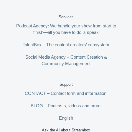
Services
Podcast Agency: We handle your show from start to
finish—all you have to do is speak
TalentBox – The content creators’ ecosystem
Social Media Agency – Content Creation &
Community Management
Support
CONTACT – Contact form and information.
BLOG – Podcasts, videos and more.
English
Ask the AI about Streambox