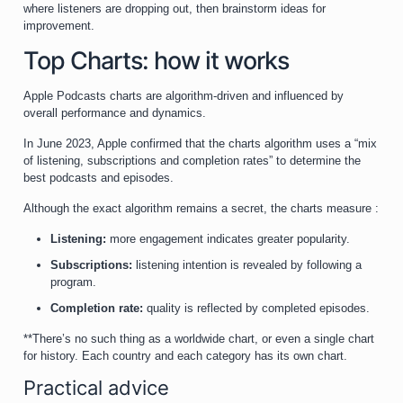
where listeners are dropping out, then brainstorm ideas for
improvement.
Top Charts: how it works
Apple Podcasts charts are algorithm-driven and influenced by
overall performance and dynamics.
In June 2023, Apple confirmed that the charts algorithm uses a “mix
of listening, subscriptions and completion rates” to determine the
best podcasts and episodes.
Although the exact algorithm remains a secret, the charts measure :
Listening:
more engagement indicates greater popularity.
Subscriptions:
listening intention is revealed by following a
program.
Completion rate:
quality is reflected by completed episodes.
**There’s no such thing as a worldwide chart, or even a single chart
for history. Each country and each category has its own chart.
Practical advice