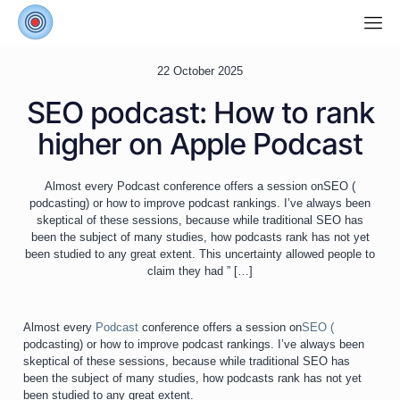
22 October 2025
SEO podcast: How to rank
higher on Apple Podcast
Almost every Podcast conference offers a session onSEO (
podcasting) or how to improve podcast rankings. I’ve always been
skeptical of these sessions, because while traditional SEO has
been the subject of many studies, how podcasts rank has not yet
been studied to any great extent. This uncertainty allowed people to
claim they had ”
[…]
Almost every
Podcast
conference offers a session on
SEO (
podcasting) or how to improve podcast rankings. I’ve always been
skeptical of these sessions, because while traditional SEO has
been the subject of many studies, how podcasts rank has not yet
been studied to any great extent.