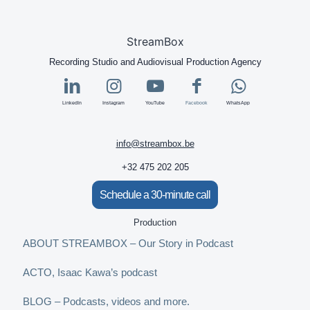
StreamBox
Recording Studio and Audiovisual Production Agency
LinkedIn
Instagram
YouTube
Facebook
WhatsApp
info@streambox.be
+32 475 202 205
Schedule a 30-minute call
Production
ABOUT STREAMBOX – Our Story in Podcast
ACTO, Isaac Kawa’s podcast
BLOG – Podcasts, videos and more.