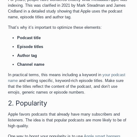
indexing. This was clarified in 2021 by Mark Steadman and James
Cridland in a detailed study showing that Apple uses the podcast
name, episode titles and author tag.
That’s why it’s important to optimize these elements:
Podcast title
Episode titles
Author tag
Channel name
In practical terms, this means including a keyword in
your podcast
name
and writing specific, keyword-rich episode titles. Make sure
that the titles reflect the content of the podcast, and don’t use
emojis, generic names or episode numbers.
2. Popularity
Apple favors podcasts that already have many subscribers and
listeners. The idea is that popular podcasts are more likely to be of
high quality.
One way to boost your popularity is to use
Apple smart banners
.