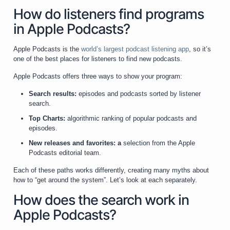
How do listeners find programs
in Apple Podcasts?
Apple Podcasts is the
world’s largest podcast listening app
, so it’s
one of the best places for listeners to find new podcasts.
Apple Podcasts offers three ways to show your program:
Search results:
episodes and podcasts sorted by listener
search.
Top Charts:
algorithmic ranking of popular podcasts and
episodes.
New releases and favorites: a
selection from the Apple
Podcasts editorial team.
Each of these paths works differently, creating many myths about
how to “get around the system”. Let’s look at each separately.
How does the search work in
Apple Podcasts?