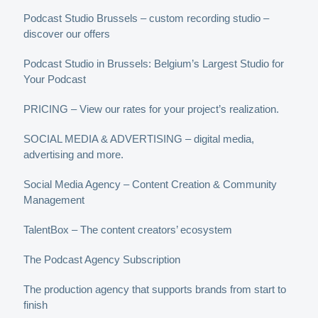
Podcast Studio Brussels – custom recording studio –
discover our offers
Podcast Studio in Brussels: Belgium’s Largest Studio for
Your Podcast
PRICING – View our rates for your project’s realization.
SOCIAL MEDIA & ADVERTISING – digital media,
advertising and more.
Social Media Agency – Content Creation & Community
Management
TalentBox – The content creators’ ecosystem
The Podcast Agency Subscription
The production agency that supports brands from start to
finish